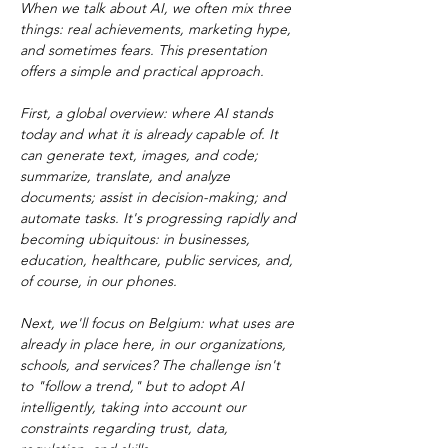
When we talk about AI, we often mix three 
things: real achievements, marketing hype, 
and sometimes fears. This presentation 
offers a simple and practical approach.
First, a global overview: where AI stands 
today and what it is already capable of. It 
can generate text, images, and code; 
summarize, translate, and analyze 
documents; assist in decision-making; and 
automate tasks. It's progressing rapidly and 
becoming ubiquitous: in businesses, 
education, healthcare, public services, and, 
of course, in our phones.
Next, we'll focus on Belgium: what uses are 
already in place here, in our organizations, 
schools, and services? The challenge isn't 
to "follow a trend," but to adopt AI 
intelligently, taking into account our 
constraints regarding trust, data, 