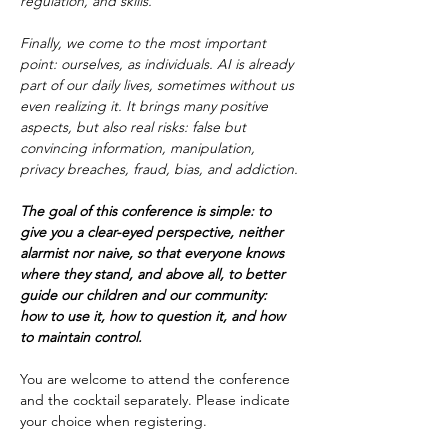
regulation, and skills.
Finally, we come to the most important 
point: ourselves, as individuals. AI is already 
part of our daily lives, sometimes without us 
even realizing it. It brings many positive 
aspects, but also real risks: false but 
convincing information, manipulation, 
privacy breaches, fraud, bias, and addiction.
The goal of this conference is simple: to 
give you a clear-eyed perspective, neither 
alarmist nor naive, so that everyone knows 
where they stand, and above all, to better 
guide our children and our community: 
how to use it, how to question it, and how 
to maintain control.
You are welcome to attend the conference 
and the cocktail separately. Please indicate 
your choice when registering.