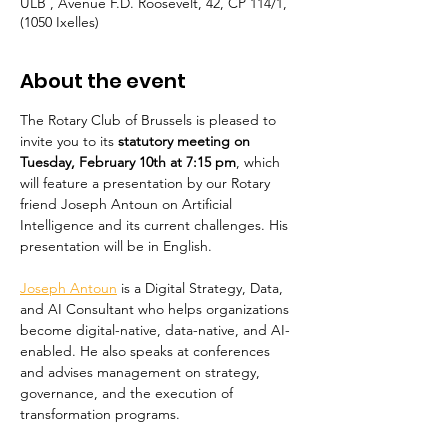
ULB , Avenue F.D. Roosevelt, 42, CP 114/1,
(1050 Ixelles)
About the event
The Rotary Club of Brussels is pleased to 
invite you to its 
statutory meeting on 
Tuesday, February 10th at 7:15 pm
, which 
will feature a presentation by our Rotary 
friend Joseph Antoun on Artificial 
Intelligence and its current challenges. His 
presentation will be in English.
Joseph Antoun
 is a Digital Strategy, Data, 
and AI Consultant who helps organizations 
become digital-native, data-native, and AI-
enabled. He also speaks at conferences 
and advises management on strategy, 
governance, and the execution of 
transformation programs.