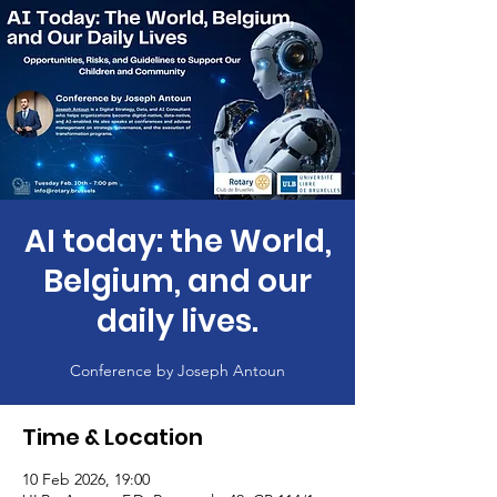
AI today: the World,
Belgium, and our
daily lives.
Time & Location
10 Feb 2026, 19:00