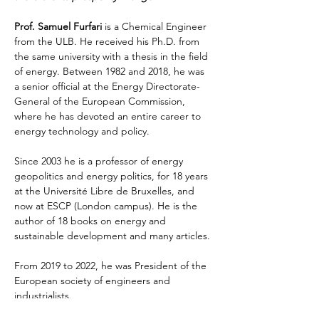
Prof. Samuel Furfari
 is a Chemical Engineer 
from the ULB. He received his Ph.D. from 
the same university with a thesis in the field 
of energy. Between 1982 and 2018, he was 
a senior official at the Energy Directorate-
General of the European Commission, 
where he has devoted an entire career to 
energy technology and policy. 
Since 2003 he is a professor of energy 
geopolitics and energy politics, for 18 years 
at the Université Libre de Bruxelles, and 
now at ESCP (London campus). He is the 
author of 18 books on energy and 
sustainable development and many articles. 
From 2019 to 2022, he was President of the 
European society of engineers and 
industrialists. 