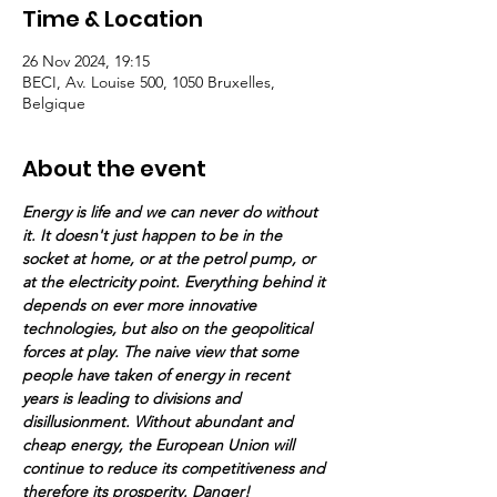
Time & Location
26 Nov 2024, 19:15
BECI, Av. Louise 500, 1050 Bruxelles,
Belgique
About the event
Energy is life and we can never do without 
it. It doesn't just happen to be in the 
socket at home, or at the petrol pump, or 
at the electricity point. Everything behind it 
depends on ever more innovative 
technologies, but also on the geopolitical 
forces at play. The naive view that some 
people have taken of energy in recent 
years is leading to divisions and 
disillusionment. Without abundant and 
cheap energy, the European Union will 
continue to reduce its competitiveness and 
therefore its prosperity. Danger!