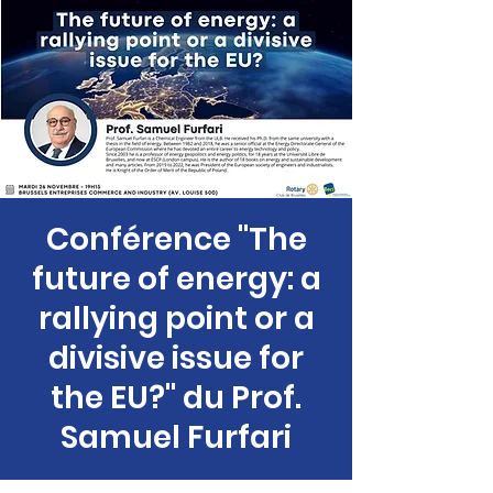
Conférence "The
future of energy: a
rallying point or a
divisive issue for
the EU?" du Prof.
Samuel Furfari