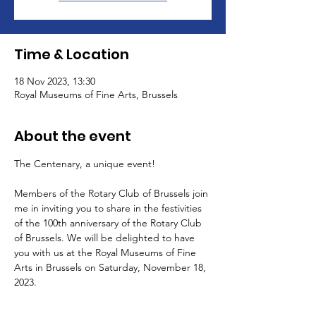
Time & Location
18 Nov 2023, 13:30
Royal Museums of Fine Arts, Brussels
About the event
The Centenary, a unique event!
Members of the Rotary Club of Brussels join 
me in inviting you to share in the festivities 
of the 100th anniversary of the Rotary Club 
of Brussels. We will be delighted to have 
you with us at the Royal Museums of Fine 
Arts in Brussels on Saturday, November 18, 
2023.
Corinne Gérardin