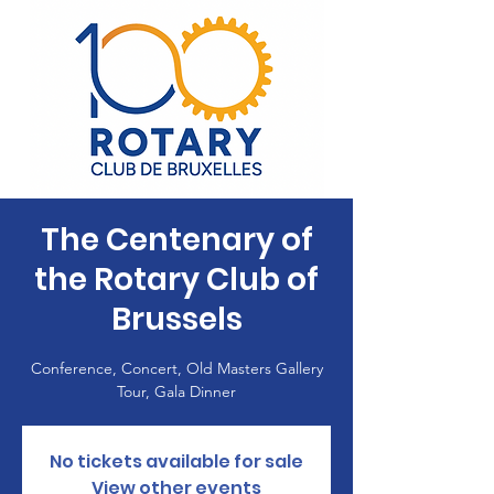
The Centenary of
the Rotary Club of
Brussels
Conference, Concert, Old Masters Gallery
Tour, Gala Dinner
No tickets available for sale
View other events