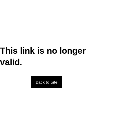
This link is no longer
valid.
Back to Site